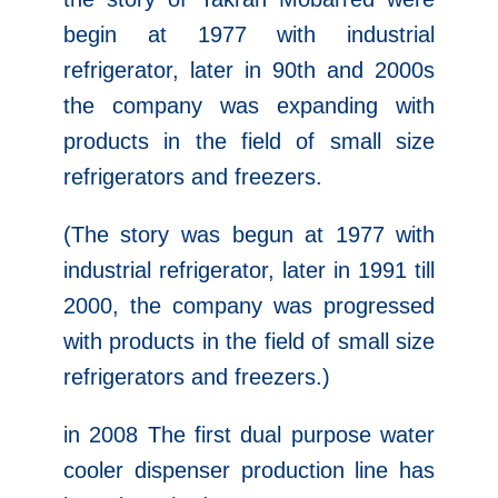
begin at 1977 with industrial
refrigerator, later in 90th and 2000s
the company was expanding with
products in the field of small size
refrigerators and freezers.
(The story was begun at 1977 with
industrial refrigerator, later in 1991 till
2000, the company was progressed
with products in the field of small size
refrigerators and freezers.)
in 2008 The first dual purpose water
cooler dispenser production line has