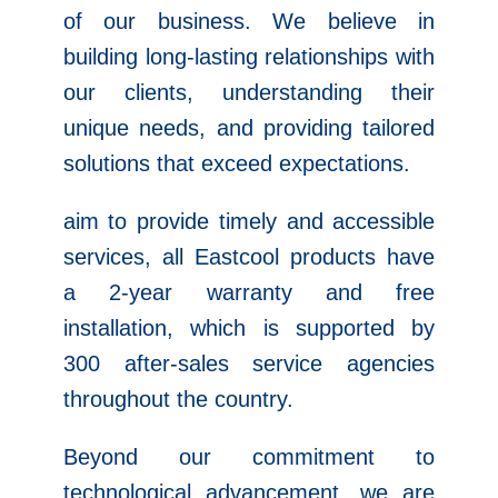
of our business. We believe in
building long-lasting relationships with
our clients, understanding their
unique needs, and providing tailored
solutions that exceed expectations.
aim to provide timely and accessible
services, all Eastcool products have
a 2-year warranty and free
installation, which is supported by
300 after-sales service agencies
throughout the country.
Beyond our commitment to
technological advancement, we are