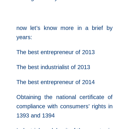
now let’s know more in a brief by
years:
The best entrepreneur of 2013
The best industrialist of 2013
The best entrepreneur of 2014
Obtaining the national certificate of
compliance with consumers’ rights in
1393 and 1394