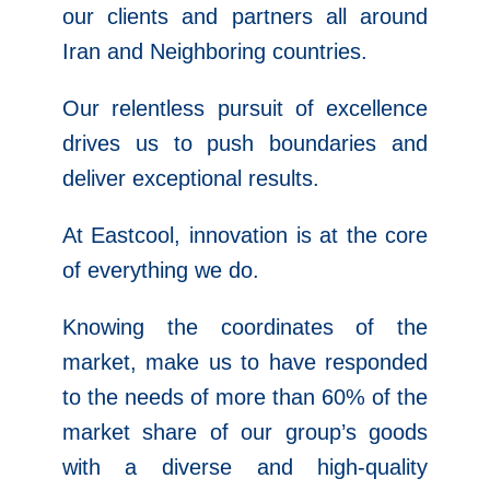
our clients and partners all around
Iran and Neighboring countries.
Our relentless pursuit of excellence
drives us to push boundaries and
deliver exceptional results.
At Eastcool, innovation is at the core
of everything we do.
Knowing the coordinates of the
market, make us to have responded
to the needs of more than 60% of the
market share of our group’s goods
with a diverse and high-quality