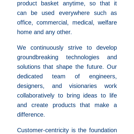
product basket anytime, so that it
can be used everywhere such as
office, commercial, medical, welfare
home and any other.
We continuously strive to develop
groundbreaking technologies and
solutions that shape the future. Our
dedicated team of engineers,
designers, and visionaries work
collaboratively to bring ideas to life
and create products that make a
difference.
Customer-centricity is the foundation