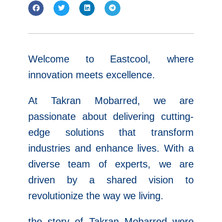
Welcome to Eastcool, where
innovation meets excellence.
At Takran Mobarred, we are
passionate about delivering cutting-
edge solutions that transform
industries and enhance lives. With a
diverse team of experts, we are
driven by a shared vision to
revolutionize the way we living.
the story of Takran Mobarred were