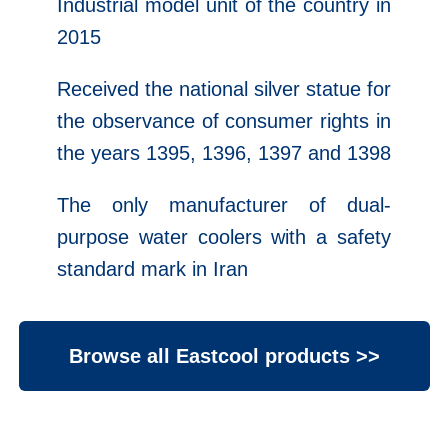
Industrial model unit of the country in
2015
Received the national silver statue for
the observance of consumer rights in
the years 1395, 1396, 1397 and 1398
The only manufacturer of dual-
purpose water coolers with a safety
standard mark in Iran
Browse all Eastcool products >>