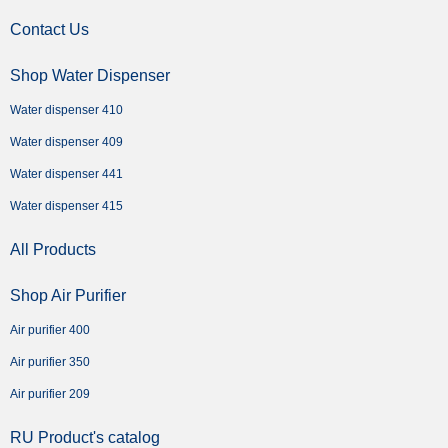
Contact Us
Shop Water Dispenser
Water dispenser 410
Water dispenser 409
Water dispenser 441
Water dispenser 415
All Products
Shop Air Purifier
Air purifier 400
Air purifier 350
Air purifier 209
RU Product's catalog