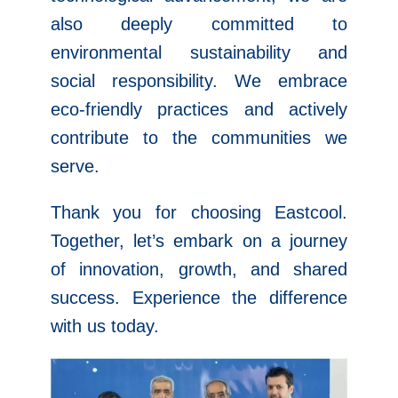
also deeply committed to
environmental sustainability and
social responsibility. We embrace
eco-friendly practices and actively
contribute to the communities we
serve.
Thank you for choosing Eastcool.
Together, let’s embark on a journey
of innovation, growth, and shared
success. Experience the difference
with us today.