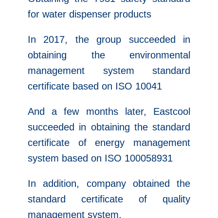
for water dispenser products
In 2017, the group succeeded in
obtaining the environmental
management system standard
certificate based on ISO 10041
And a few months later, Eastcool
succeeded in obtaining the standard
certificate of energy management
system based on ISO 100058931
In addition, company obtained the
standard certificate of quality
management system.