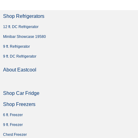
Shop Refrigerators
12 ft. DC Refrigerator
Minibar Showcase 19580
9 ft. Refrigerator
9 ft. DC Refrigerator
About Eastcool
Shop Car Fridge
Shop Freezers
6 ft. Freezer
9 ft. Freezer
Chest Freezer