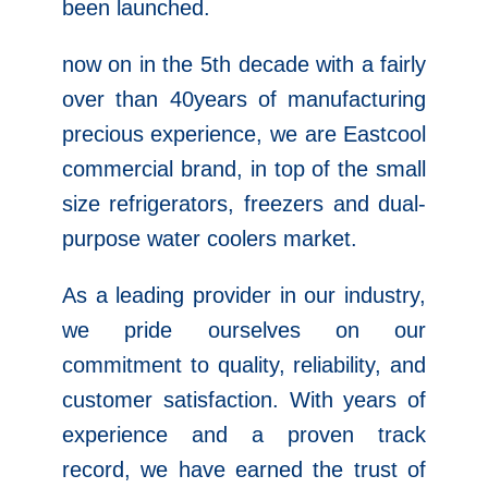
been launched.
now on in the 5th decade with a fairly
over than 40years of manufacturing
precious experience, we are Eastcool
commercial brand, in top of the small
size refrigerators, freezers and dual-
purpose water coolers market.
As a leading provider in our industry,
we pride ourselves on our
commitment to quality, reliability, and
customer satisfaction. With years of
experience and a proven track
record, we have earned the trust of