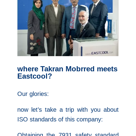
where Takran Mobrred meets
Eastcool?
Our glories:
now let’s take a trip with you about
ISO standards of this company:
Obtaining the 7931 safety standard