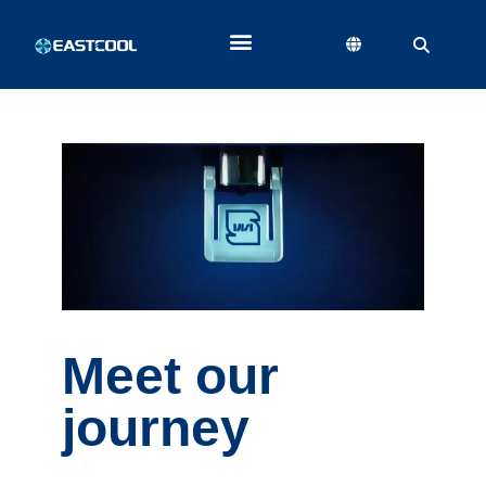
Meet our
journey