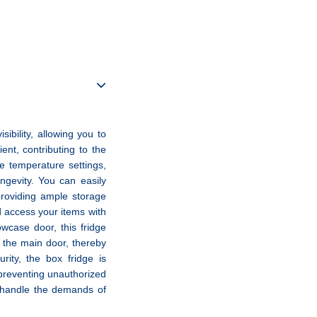
ibility, allowing you to
ient, contributing to the
he temperature settings,
ngevity. You can easily
providing ample storage
d access your items with
wcase door, this fridge
g the main door, thereby
ity, the box fridge is
 preventing unauthorized
n handle the demands of