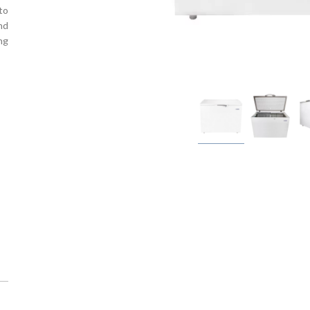
to
nd
ng