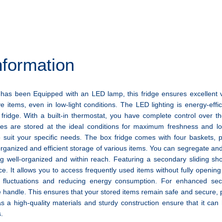
nformation
has been Equipped with an LED lamp, this fridge ensures excellent vis
ve items, even in low-light conditions. The LED lighting is energy-effic
e fridge. With a built-in thermostat, you have complete control over t
les are stored at the ideal conditions for maximum freshness and lo
o suit your specific needs. The box fridge comes with four baskets, 
organized and efficient storage of various items. You can segregate an
g well-organized and within reach. Featuring a secondary sliding sho
e. It allows you to access frequently used items without fully openin
 fluctuations and reducing energy consumption. For enhanced secur
e handle. This ensures that your stored items remain safe and secure,
s a high-quality materials and sturdy construction ensure that it ca
.