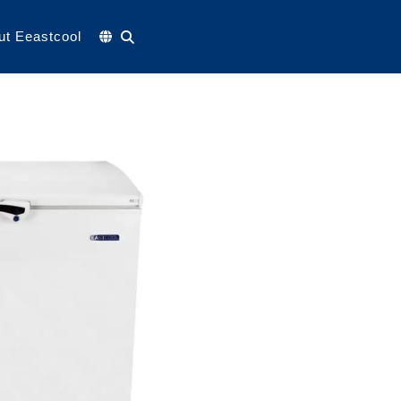
ut Eeastcool