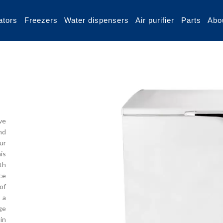
ators
Freezers
Water dispensers
Air purifier
Parts
Abo
ve
nd
our
is
th
ce
of
 a
ge
in