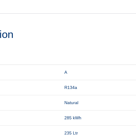
ion
A
R134a
Natural
285 kWh
235 Ltr