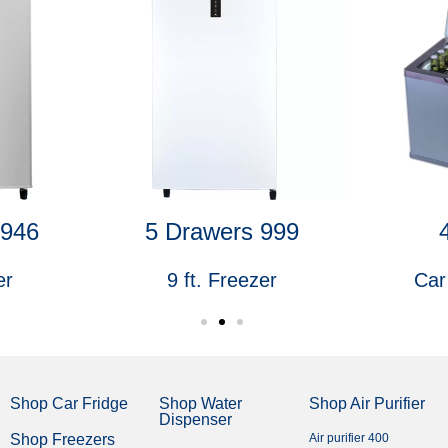
1946
5 Drawers 999
er
9 ft. Freezer
Car
Shop Car Fridge
Shop Water
Shop Air Purifier
Dispenser
Shop Freezers
Air purifier 400