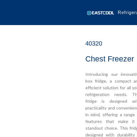
Refriger
40320
Chest Freezer
Introducing our innovati
box fridge, a compact a
efficient solution for all y
refrigeration needs. Th
fridge is designed wi
practicality and convenien
in mind, offering a range 
features that make it
standout choice. This frid
designed with durability 