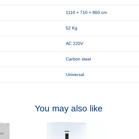
1110 × 710 × 860 cm
52 Kg
AC 220V
Carbon steel
Universal
You may also like