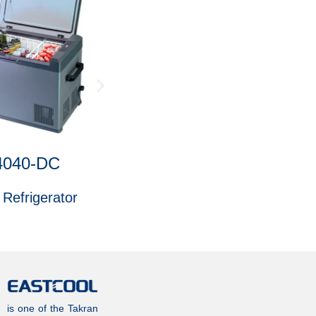
4040-DC
4 Shelves 1946
 Refrigerator
6 ft. Freezer
is one of the Takran