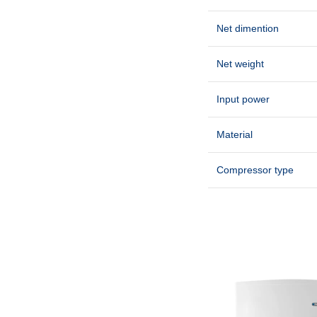
Net dimention
Net weight
Input power
Material
Compressor type