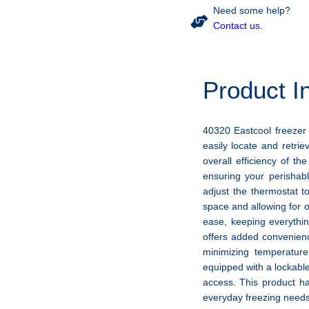
Need some help?
Contact us.
Product I
40320 Eastcool freezer 
easily locate and retrie
overall efficiency of th
ensuring your perishab
adjust the thermostat t
space and allowing for 
ease, keeping everythin
offers added convenienc
minimizing temperature
equipped with a lockabl
access. This product ha
everyday freezing needs