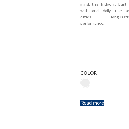
mind, this fridge is built 
withstand daily use a
offers long-lasti
performance.
COLOR
Read more