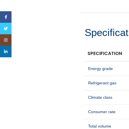
Facebook
Twitter
Specificat
Instagram
linkedin
SPECIFICATION
Energy grade
Refrigerant gas
Climate class
Consumer rate
Total volume