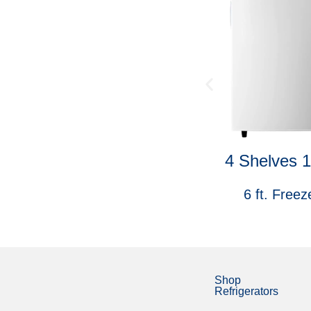
4040-DC
4 Shelves 
Car Refrigerator
6 ft. Freez
Shop
Refrigerators