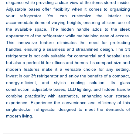
elegance while providing a clear view of the items stored inside.
Adjustable bases offer flexibility when it comes to organizing
your refrigerator. You can customize the interior to
accommodate items of varying heights, ensuring efficient use of
the available space. The hidden handle adds to the sleek
appearance of the refrigerator while maintaining ease of access.
This innovative feature eliminates the need for protruding
handles, ensuring a seamless and streamlined design. The 3ft
refrigerator is not only suitable for commercial and hospital use
but also a perfect fit for offices and homes. Its compact size and
modern features make it a versatile choice for any setting.
Invest in our 3ft refrigerator and enjoy the benefits of a compact,
energy-efficient, and stylish cooling solution. Its glass
construction, adjustable bases, LED lighting, and hidden handle
combine practicality with aesthetics, enhancing your storage
experience. Experience the convenience and efficiency of this
single-decker refrigerator designed to meet the demands of
modern living.