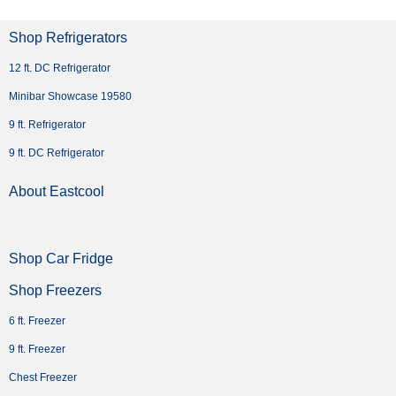
Shop Refrigerators
12 ft. DC Refrigerator
Minibar Showcase 19580
9 ft. Refrigerator
9 ft. DC Refrigerator
About Eastcool
Shop Car Fridge
Shop Freezers
6 ft. Freezer
9 ft. Freezer
Chest Freezer