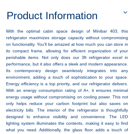
Product Information
With the optimal cabin space design of Minibar 403, this
refrigerator maximizes storage capacity without compromising
on functionality. You’ll be amazed at how much you can store in
its compact frame, allowing for efficient organization of your
perishable items. Not only does our 3ft refrigerator excel in
performance, but it also offers a sleek and modern appearance.
Its contemporary design seamlessly integrates into any
environment, adding a touch of sophistication to your space.
Energy efficiency is a top priority, and our refrigerator delivers.
With an energy consumption rating of A+, it ensures minimal
energy usage without compromising on cooling power. This not
only helps reduce your carbon footprint but also saves on
electricity bills. The interior of the refrigerator is thoughtfully
designed to enhance visibility and convenience. The LED
lighting system illuminates the contents, making it easy to find
what you need. Additionally, the glass floor adds a touch of