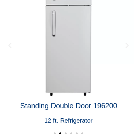
Standing Double Door 196200
12 ft. Refrigerator