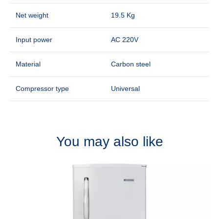
Net weight
19.5 Kg
Input power
AC 220V
Material
Carbon steel
Compressor type
Universal
You may also like