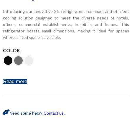
Introducing our innovative 3ft refrigerator, a compact and efficient
cooling solution designed to meet the diverse needs of hotels,
offices, commercial establishments, hospitals, and homes. This
refrigerator boasts small dimensions, making it ideal for spaces
where limited space is available.
COLOR
Read more
Need some help?
Contact us.