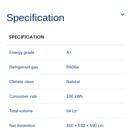
Specification
SPECIFICATION
Energy grade
A+
Refrigerant gas
R600a
Climate class
Natural
Consumer rate
100 kWh
Total volume
64 Ltr
Net dimention
450 × 530 × 590 cm