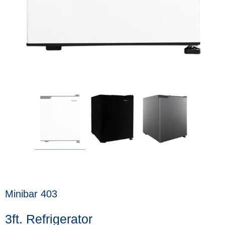
Minibar 403
3ft. Refrigerator