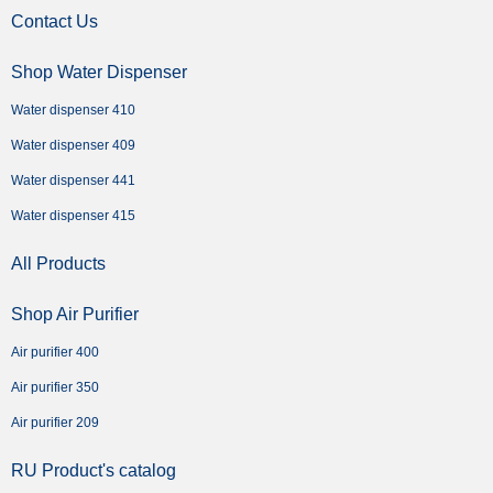
Contact Us
Shop Water Dispenser
Water dispenser 410
Water dispenser 409
Water dispenser 441
Water dispenser 415
All Products
Shop Air Purifier
Air purifier 400
Air purifier 350
Air purifier 209
RU Product's catalog